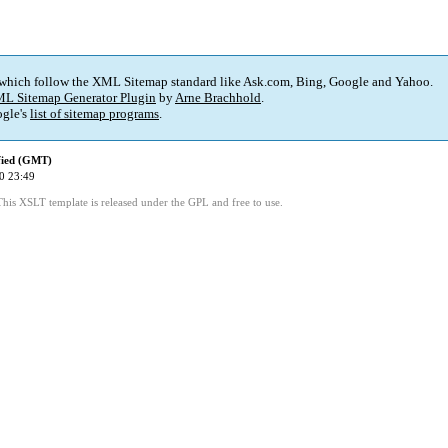
 which follow the XML Sitemap standard like Ask.com, Bing, Google and Yahoo.
L Sitemap Generator Plugin
by
Arne Brachhold
.
gle's
list of sitemap programs
.
fied (GMT)
0 23:49
This XSLT template is released under the GPL and free to use.