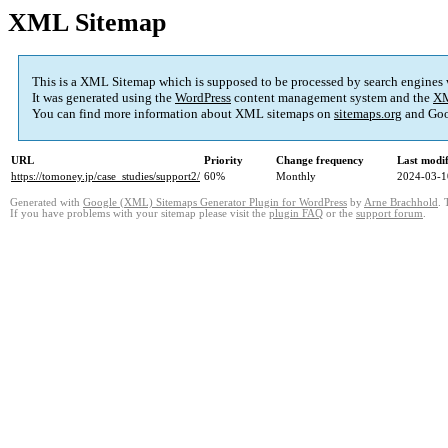
XML Sitemap
This is a XML Sitemap which is supposed to be processed by search engines
It was generated using the
WordPress
content management system and the
XM
You can find more information about XML sitemaps on
sitemaps.org
and Goo
URL
Priority
Change frequency
Last modi
https://tomoney.jp/case_studies/support2/
60%
Monthly
2024-03-1
Generated with
Google (XML) Sitemaps Generator Plugin for WordPress
by
Arne Brachhold
. 
If you have problems with your sitemap please visit the
plugin FAQ
or the
support forum
.